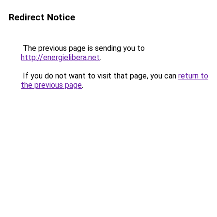
Redirect Notice
The previous page is sending you to
http://energielibera.net
.
If you do not want to visit that page, you can
return to
the previous page
.