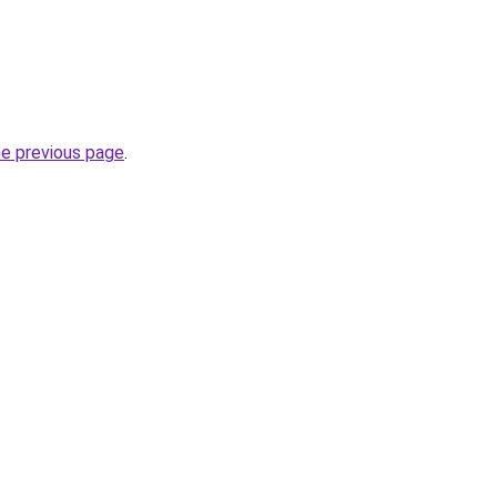
he previous page
.