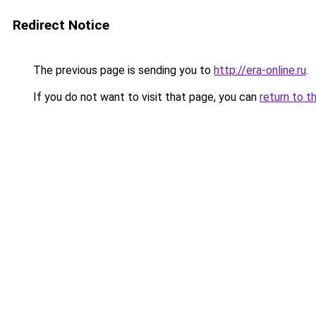
Redirect Notice
The previous page is sending you to
http://era-online.ru
.
If you do not want to visit that page, you can
return to t