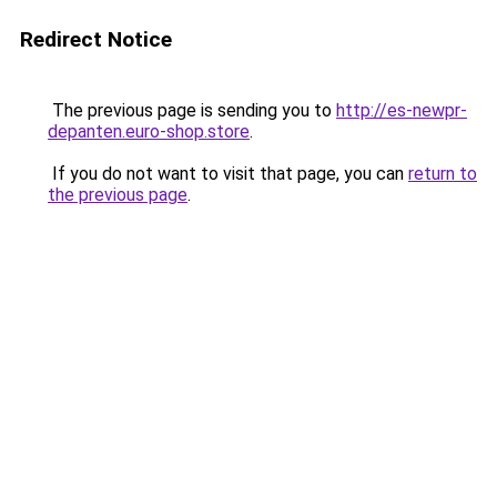
Redirect Notice
The previous page is sending you to
http://es-newpr-
depanten.euro-shop.store
.
If you do not want to visit that page, you can
return to
the previous page
.