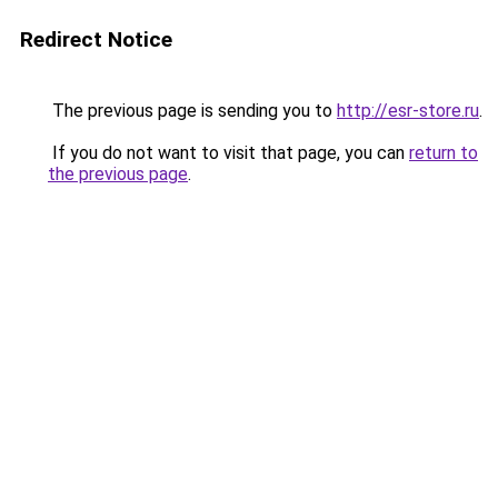
Redirect Notice
The previous page is sending you to
http://esr-store.ru
.
If you do not want to visit that page, you can
return to
the previous page
.