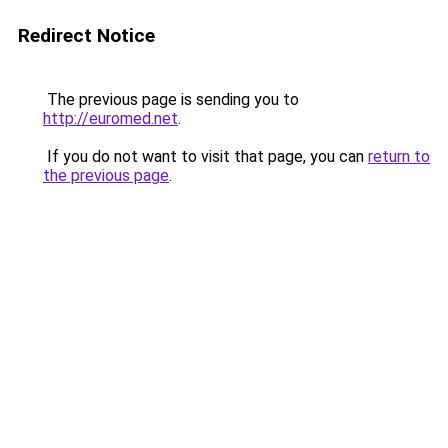
Redirect Notice
The previous page is sending you to
http://euromed.net
.
If you do not want to visit that page, you can
return to
the previous page
.