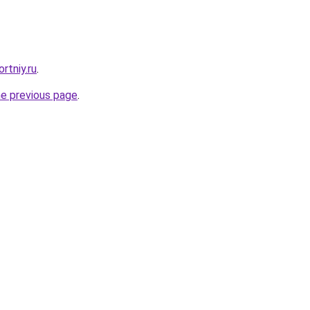
rtniy.ru
.
he previous page
.