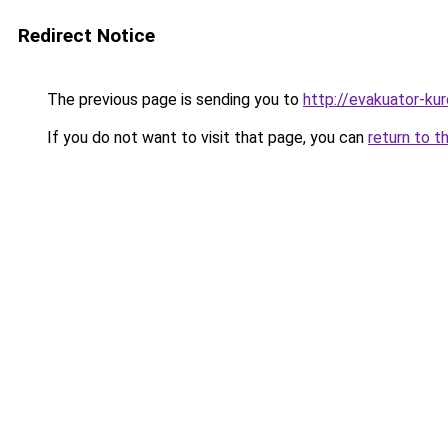
Redirect Notice
The previous page is sending you to
http://evakuator-kuro
If you do not want to visit that page, you can
return to t