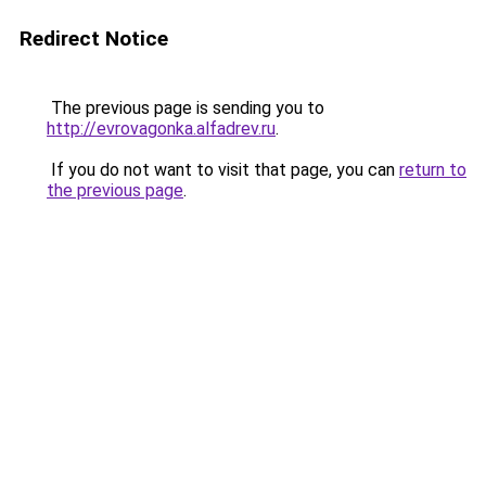
Redirect Notice
The previous page is sending you to
http://evrovagonka.alfadrev.ru
.
If you do not want to visit that page, you can
return to
the previous page
.