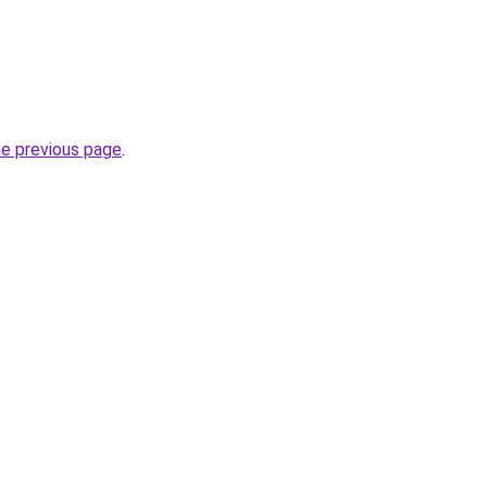
he previous page
.