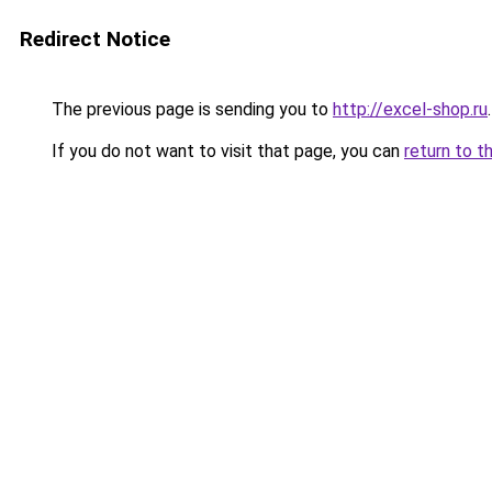
Redirect Notice
The previous page is sending you to
http://excel-shop.ru
.
If you do not want to visit that page, you can
return to t