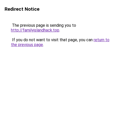
Redirect Notice
The previous page is sending you to
http://familyislandhack.top
.
If you do not want to visit that page, you can
return to
the previous page
.