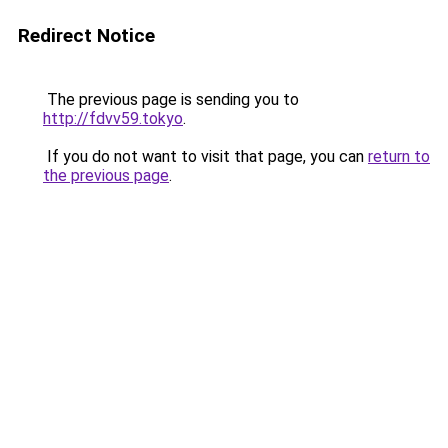
Redirect Notice
The previous page is sending you to
http://fdvv59.tokyo
.
If you do not want to visit that page, you can
return to
the previous page
.