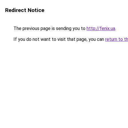
Redirect Notice
The previous page is sending you to
http://fenix.ua
.
If you do not want to visit that page, you can
return to t