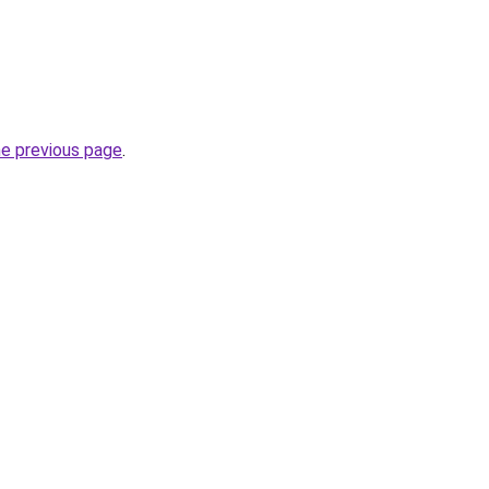
he previous page
.