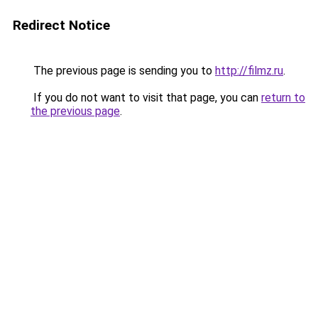
Redirect Notice
The previous page is sending you to
http://filmz.ru
.
If you do not want to visit that page, you can
return to
the previous page
.