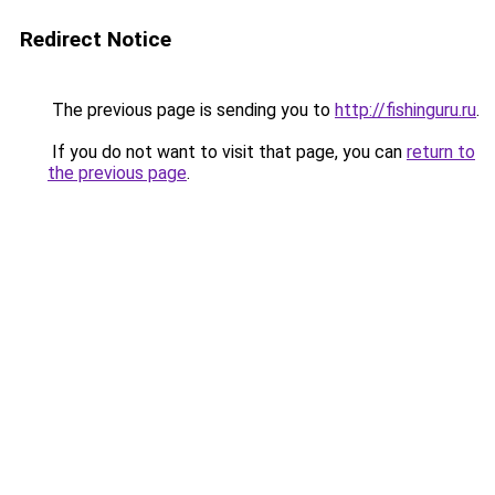
Redirect Notice
The previous page is sending you to
http://fishinguru.ru
.
If you do not want to visit that page, you can
return to
the previous page
.