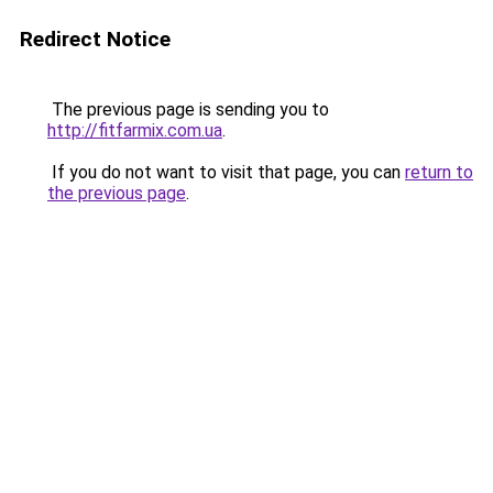
Redirect Notice
The previous page is sending you to
http://fitfarmix.com.ua
.
If you do not want to visit that page, you can
return to
the previous page
.