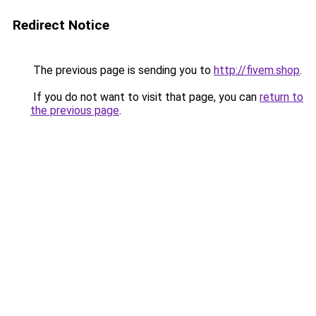
Redirect Notice
The previous page is sending you to
http://fivem.shop
.
If you do not want to visit that page, you can
return to
the previous page
.