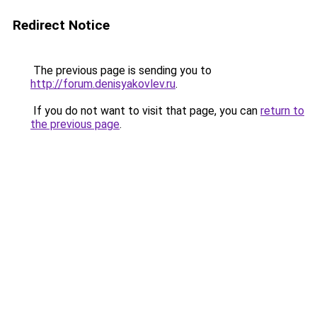
Redirect Notice
The previous page is sending you to
http://forum.denisyakovlev.ru
.
If you do not want to visit that page, you can
return to
the previous page
.