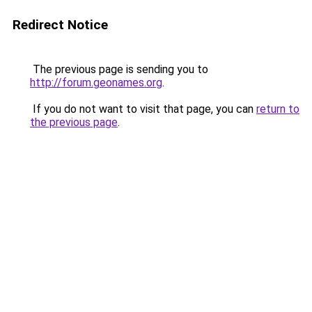
Redirect Notice
The previous page is sending you to
http://forum.geonames.org
.
If you do not want to visit that page, you can
return to
the previous page
.