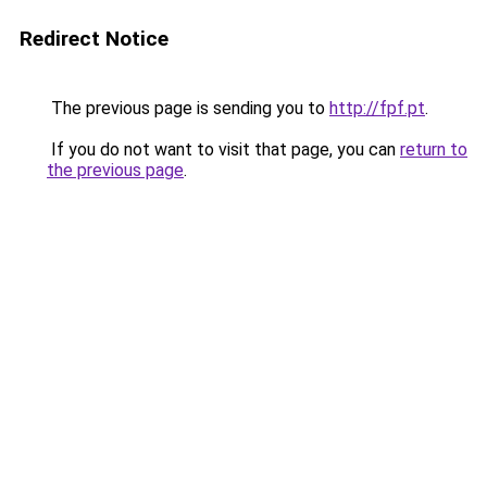
Redirect Notice
The previous page is sending you to
http://fpf.pt
.
If you do not want to visit that page, you can
return to
the previous page
.