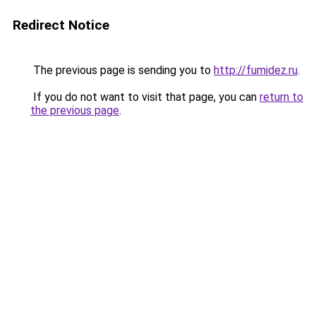
Redirect Notice
The previous page is sending you to
http://fumidez.ru
.
If you do not want to visit that page, you can
return to
the previous page
.