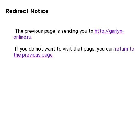
Redirect Notice
The previous page is sending you to
http://garlyn-
online.ru
.
If you do not want to visit that page, you can
return to
the previous page
.