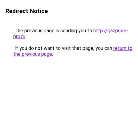
Redirect Notice
The previous page is sending you to
http://gazprom-
pro.ru
.
If you do not want to visit that page, you can
return to
the previous page
.