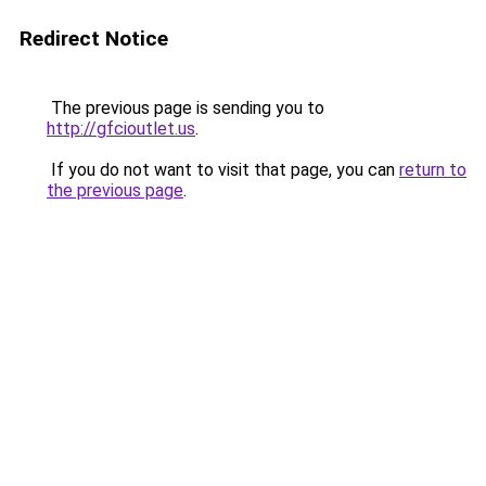
Redirect Notice
The previous page is sending you to
http://gfcioutlet.us
.
If you do not want to visit that page, you can
return to
the previous page
.