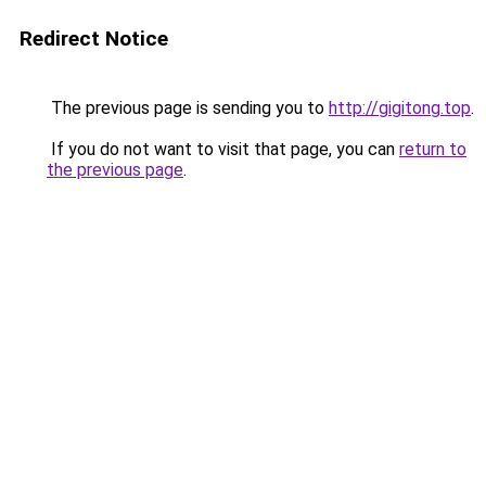
Redirect Notice
The previous page is sending you to
http://gigitong.top
.
If you do not want to visit that page, you can
return to
the previous page
.