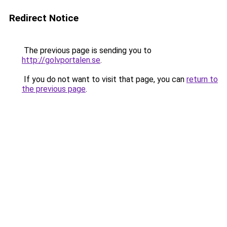
Redirect Notice
The previous page is sending you to
http://golvportalen.se
.
If you do not want to visit that page, you can
return to
the previous page
.