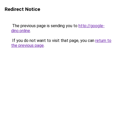
Redirect Notice
The previous page is sending you to
http://google-
dino.online
.
If you do not want to visit that page, you can
return to
the previous page
.