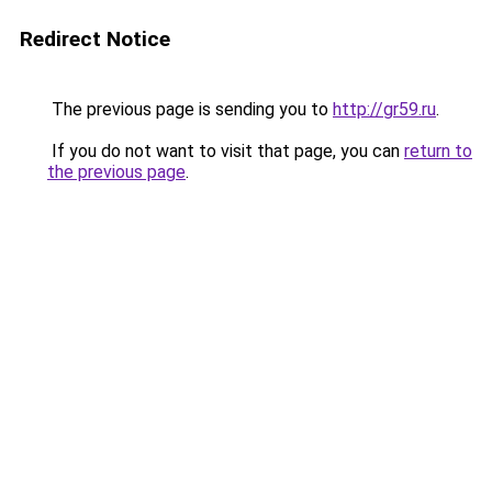
Redirect Notice
The previous page is sending you to
http://gr59.ru
.
If you do not want to visit that page, you can
return to
the previous page
.