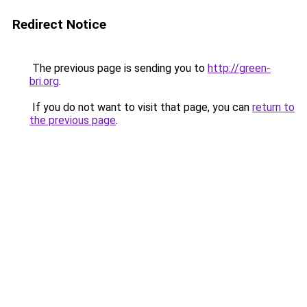
Redirect Notice
The previous page is sending you to
http://green-
bri.org
.
If you do not want to visit that page, you can
return to
the previous page
.