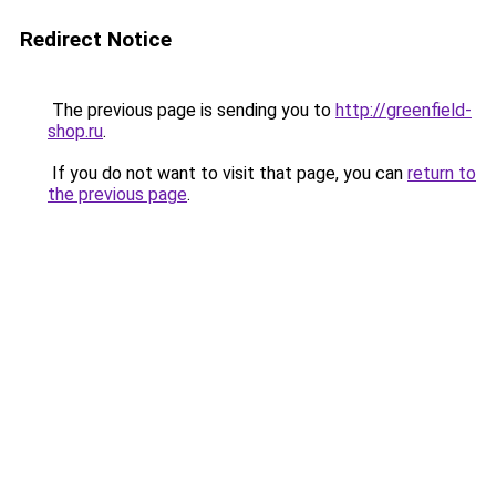
Redirect Notice
The previous page is sending you to
http://greenfield-
shop.ru
.
If you do not want to visit that page, you can
return to
the previous page
.