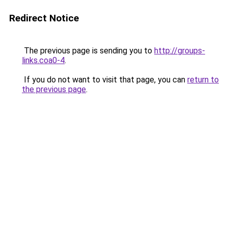
Redirect Notice
The previous page is sending you to
http://groups-
links.coa0-4
.
If you do not want to visit that page, you can
return to
the previous page
.