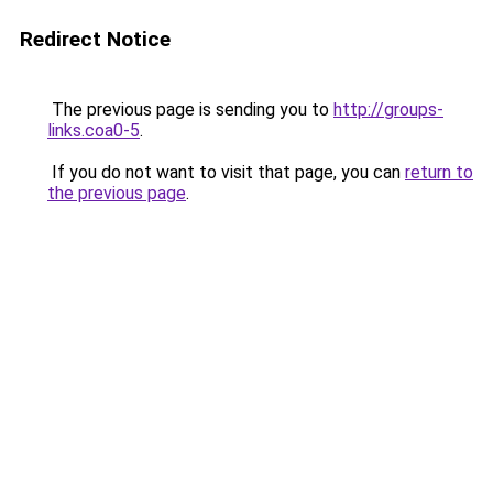
Redirect Notice
The previous page is sending you to
http://groups-
links.coa0-5
.
If you do not want to visit that page, you can
return to
the previous page
.