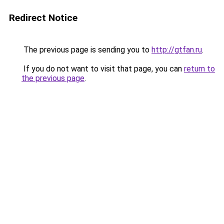
Redirect Notice
The previous page is sending you to
http://gtfan.ru
.
If you do not want to visit that page, you can
return to
the previous page
.