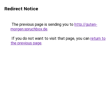
Redirect Notice
The previous page is sending you to
http://guten-
morgen.spruchbox.de
.
If you do not want to visit that page, you can
return to
the previous page
.