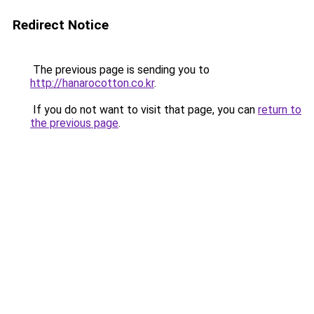
Redirect Notice
The previous page is sending you to
http://hanarocotton.co.kr
.
If you do not want to visit that page, you can
return to
the previous page
.