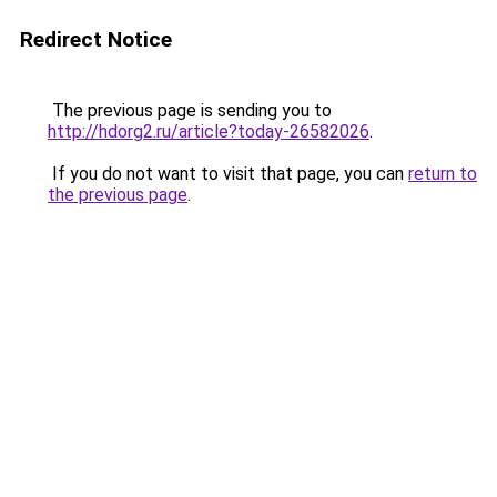
Redirect Notice
The previous page is sending you to
http://hdorg2.ru/article?today-26582026
.
If you do not want to visit that page, you can
return to
the previous page
.