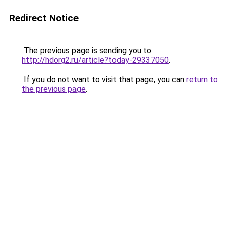
Redirect Notice
The previous page is sending you to
http://hdorg2.ru/article?today-29337050
.
If you do not want to visit that page, you can
return to
the previous page
.