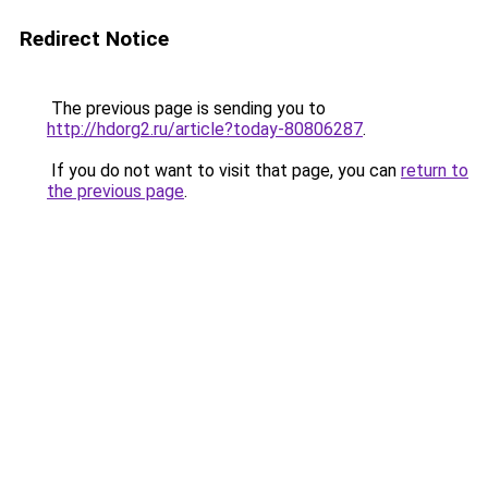
Redirect Notice
The previous page is sending you to
http://hdorg2.ru/article?today-80806287
.
If you do not want to visit that page, you can
return to
the previous page
.