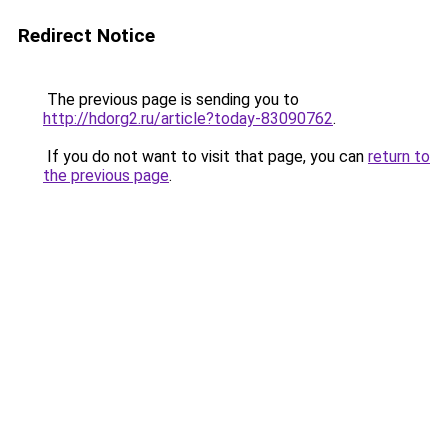
Redirect Notice
The previous page is sending you to
http://hdorg2.ru/article?today-83090762
.
If you do not want to visit that page, you can
return to
the previous page
.