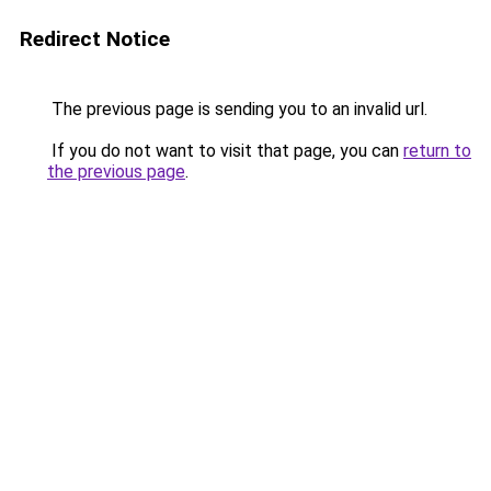
Redirect Notice
The previous page is sending you to an invalid url.
If you do not want to visit that page, you can
return to
the previous page
.