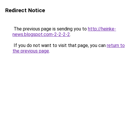
Redirect Notice
The previous page is sending you to
http://heinke-
news.blogspot.com-2-2-2-2
.
If you do not want to visit that page, you can
return to
the previous page
.