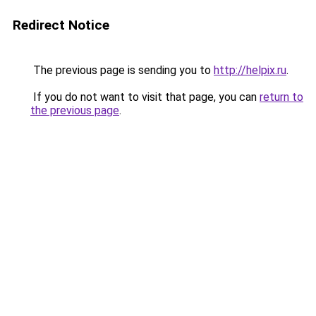
Redirect Notice
The previous page is sending you to
http://helpix.ru
.
If you do not want to visit that page, you can
return to
the previous page
.