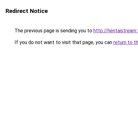
Redirect Notice
The previous page is sending you to
http://hentaistream.
If you do not want to visit that page, you can
return to t