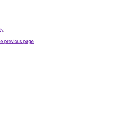
tv
.
he previous page
.