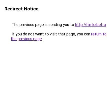
Redirect Notice
The previous page is sending you to
http://himkabel.ru
.
If you do not want to visit that page, you can
return to
the previous page
.