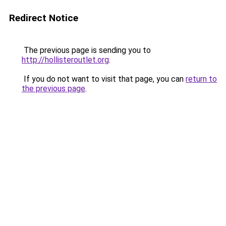
Redirect Notice
The previous page is sending you to
http://hollisteroutlet.org
.
If you do not want to visit that page, you can
return to
the previous page
.