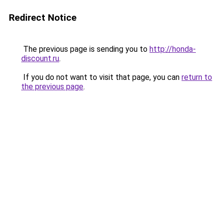
Redirect Notice
The previous page is sending you to
http://honda-
discount.ru
.
If you do not want to visit that page, you can
return to
the previous page
.