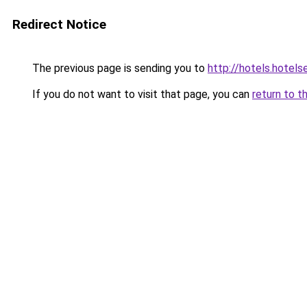
Redirect Notice
The previous page is sending you to
http://hotels.hotel
If you do not want to visit that page, you can
return to t