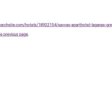
searchsite.com/hotels/18922154/savvas-aparthotel-laganas-gr
he previous page
.