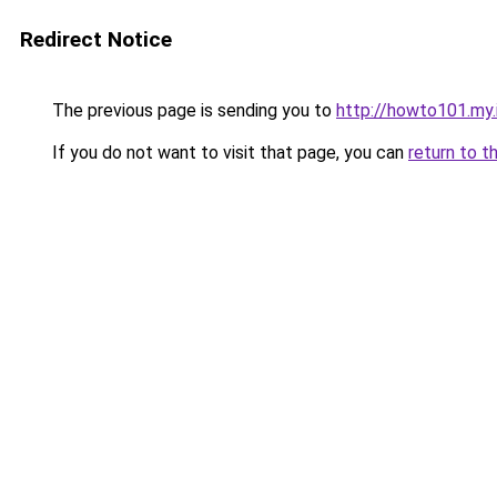
Redirect Notice
The previous page is sending you to
http://howto101.my.
If you do not want to visit that page, you can
return to t