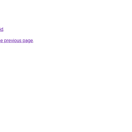
id
.
he previous page
.