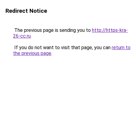
Redirect Notice
The previous page is sending you to
http://https-kra-
26-cc.ru
.
If you do not want to visit that page, you can
return to
the previous page
.