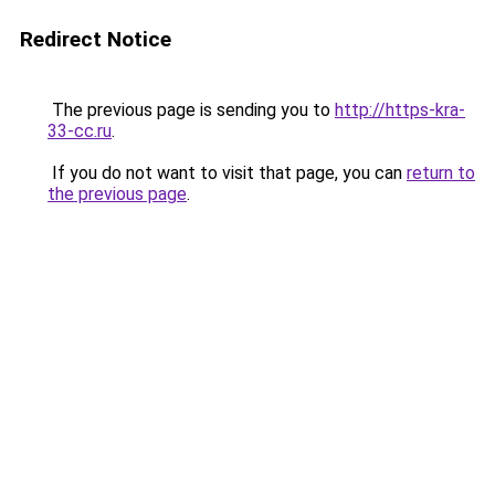
Redirect Notice
The previous page is sending you to
http://https-kra-
33-cc.ru
.
If you do not want to visit that page, you can
return to
the previous page
.