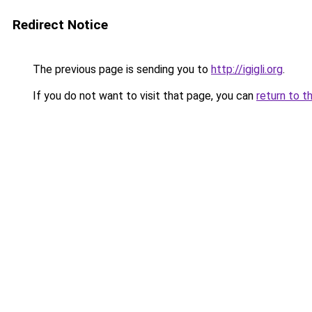
Redirect Notice
The previous page is sending you to
http://igigli.org
.
If you do not want to visit that page, you can
return to t