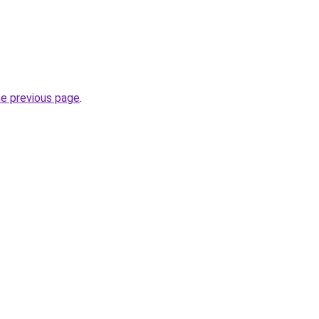
he previous page
.