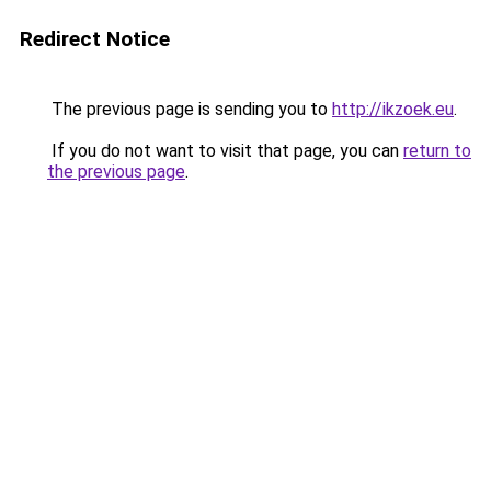
Redirect Notice
The previous page is sending you to
http://ikzoek.eu
.
If you do not want to visit that page, you can
return to
the previous page
.